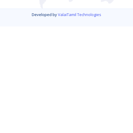
Developed by
ValaiTamil Technologies