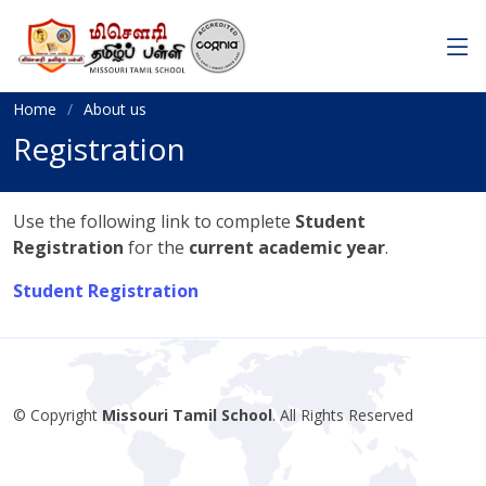
Home
About us
Registration
Use the following link to complete
Student
Registration
for the
current academic year
.
Student Registration
© Copyright
Missouri Tamil School
. All Rights Reserved