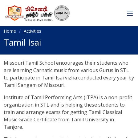
Home
Activities
Tamil Isai
Missouri Tamil School encourages their students who
are learning Carnatic music from various Gurus in STL
to participate in Tamil Isai vizha conducted every year by
Tamil Sangam of Missouri.
Institute of Tamil Performing Arts (ITPA) is a non-profit
organization in STL and is helping these students to
train and arrange exams for getting Tamil Classical
Music Grade Certificate from Tamil University in
Tanjore.