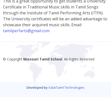
This is a great opportunity to get students a University
Certificate in Traditional Music skills in Tamil Songs
through the Institute of Tamil Performing Arts (ITPA).
The University certificates will be an added advantage to
showcase their acquired music skills. Email:
tamilperfarts@gmail.com
© Copyright
Missouri Tamil School
. All Rights Reserved
Developed by
ValaiTamil Technologies