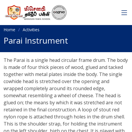
Home
Activities
Parai Instrument
The Parai is a single head circular frame drum. The body
is made of four thick pieces of wood, glued and tacked
together with metal plates inside the body. The single
cowhide head is stretched over the opening and
wrapped completely around its rounded edge,
somewhat resembling a wheel of cheese. The head is
glued on; the means by which it was stretched are not
retained in the final construction. A loop of stout red
nylon rope is attached through holes in the drum shell.
This is the shoulder strap, for holding the instrument
on the left shoulder, high on the chest. It is played with