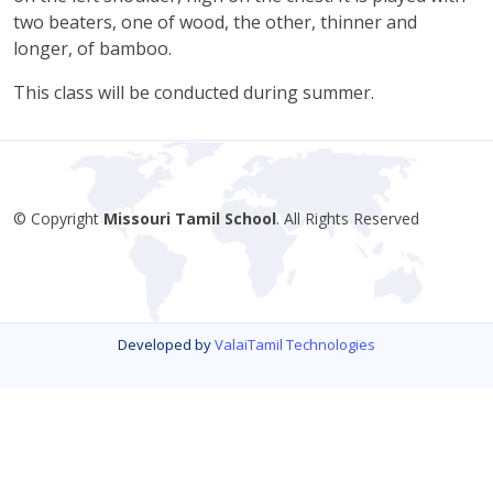
two beaters, one of wood, the other, thinner and
longer, of bamboo.
This class will be conducted during summer.
© Copyright
Missouri Tamil School
. All Rights Reserved
Developed by
ValaiTamil Technologies